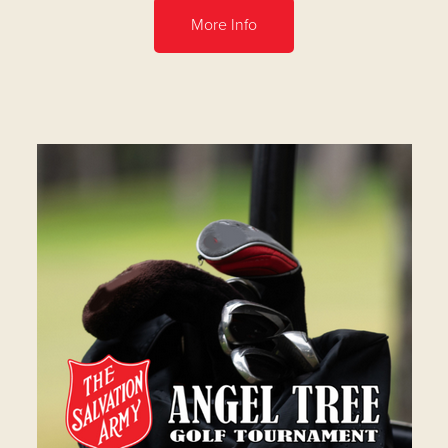
More Info