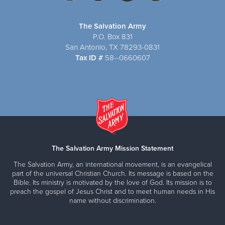
The Salvation Army
P.O. Box 831
San Antonio, TX 78293-0831
Tax ID #
58--0660607
The Salvation Army Mission Statement
The Salvation Army, an international movement, is an evangelical
part of the universal Christian Church. Its message is based on the
Bible. Its ministry is motivated by the love of God. Its mission is to
preach the gospel of Jesus Christ and to meet human needs in His
name without discrimination.