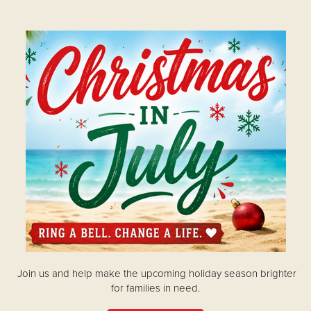
Donate
Join us and help make the upcoming holiday season brighter
for families in need.