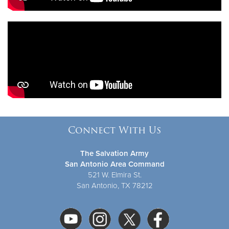
Connect With Us
The Salvation Army
San Antonio Area Command
521 W. Elmira St.
San Antonio, TX 78212