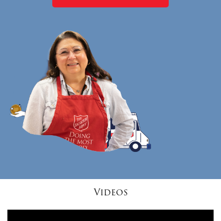
Videos