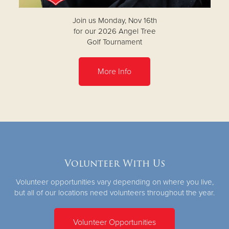
Join us Monday, Nov 16th
for our 2026 Angel Tree
Golf Tournament
More Info
Volunteer With Us
Volunteer opportunities vary depending on where you live,
but all of our locations need volunteers throughout the year.
Volunteer Opportunities