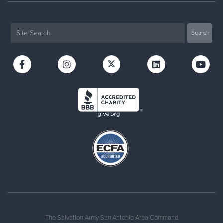
The Salvation Army San Antonio Area Command